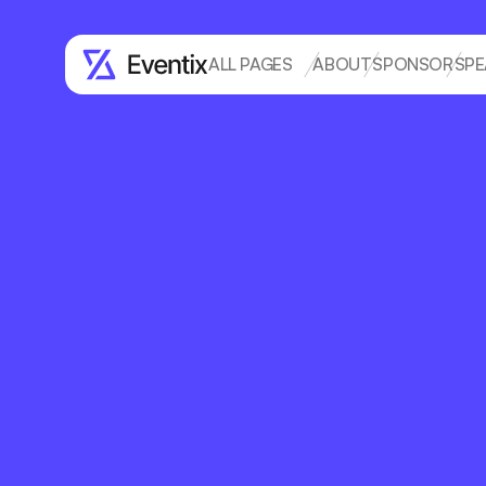
ALL PAGES
ABOUT
SPONSOR
SPE